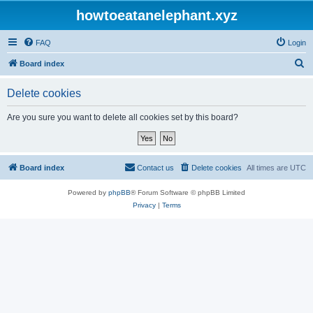
howtoeatanelephant.xyz
FAQ
Login
S
Board index
e
Delete cookies
a
r
Are you sure you want to delete all cookies set by this board?
c
h
Board index
Contact us
Delete cookies
All times are
UTC
Powered by
phpBB
® Forum Software © phpBB Limited
Privacy
|
Terms