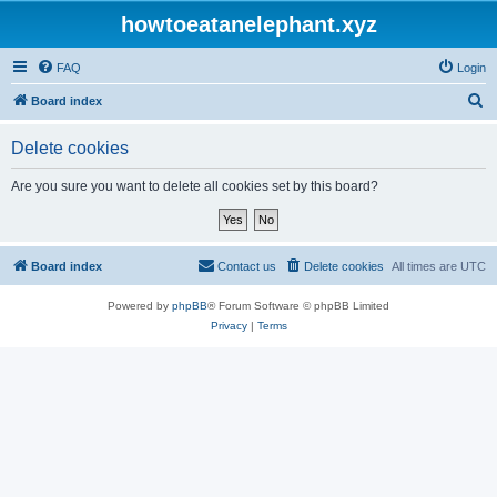
howtoeatanelephant.xyz
FAQ
Login
S
Board index
e
Delete cookies
a
r
Are you sure you want to delete all cookies set by this board?
c
h
Board index
Contact us
Delete cookies
All times are
UTC
Powered by
phpBB
® Forum Software © phpBB Limited
Privacy
|
Terms