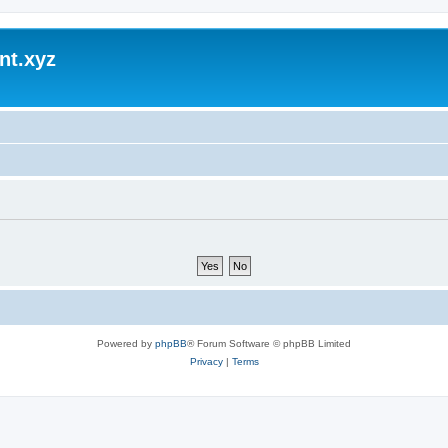
nt.xyz
Powered by
phpBB
® Forum Software © phpBB Limited
Privacy
|
Terms