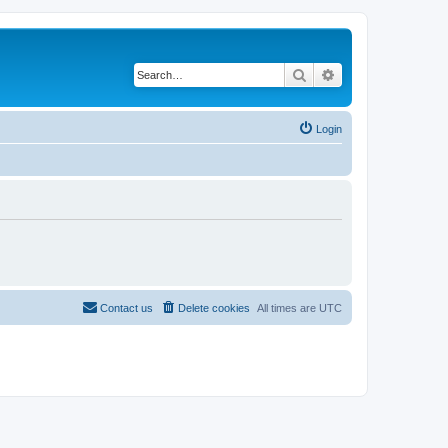
Search
Advanced search
Login
Contact us
Delete cookies
All times are
UTC