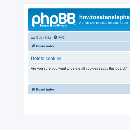
howtoeatanelepha
A short text to describe your forum
Quick links
FAQ
Board index
Delete cookies
Are you sure you want to delete all cookies set by this board?
Board index