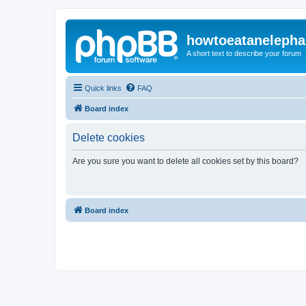
howtoeatanelepha
A short text to describe your forum
Quick links
FAQ
Board index
Delete cookies
Are you sure you want to delete all cookies set by this board?
Board index