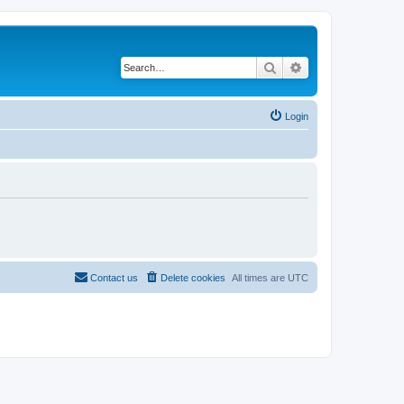
Search
Advanced search
Login
Contact us
Delete cookies
All times are
UTC