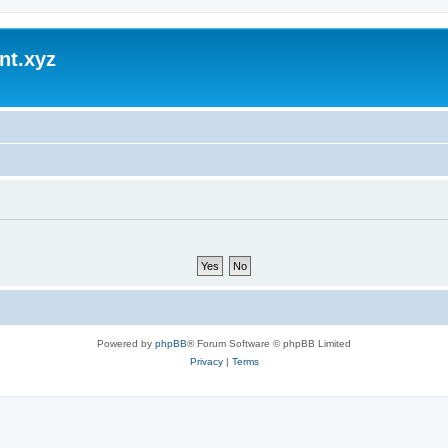
nt.xyz
Powered by
phpBB
® Forum Software © phpBB Limited
Privacy
|
Terms