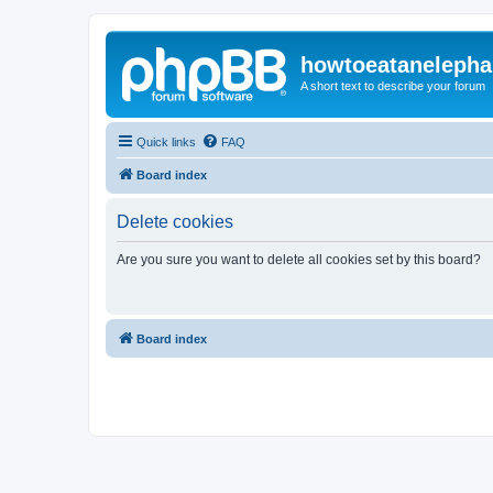
howtoeatanelepha
A short text to describe your forum
Quick links
FAQ
Board index
Delete cookies
Are you sure you want to delete all cookies set by this board?
Board index