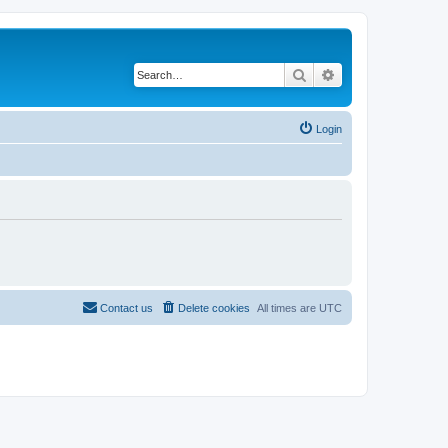
Search
Advanced search
Login
Contact us
Delete cookies
All times are
UTC