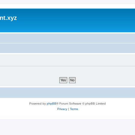
nt.xyz
Powered by
phpBB
® Forum Software © phpBB Limited
Privacy
|
Terms