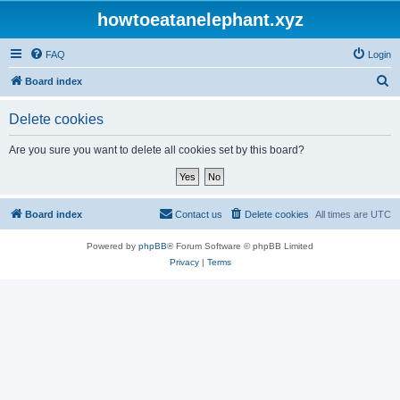
howtoeatanelephant.xyz
FAQ
Login
S
Board index
e
Delete cookies
a
r
Are you sure you want to delete all cookies set by this board?
c
h
Board index
Contact us
Delete cookies
All times are
UTC
Powered by
phpBB
® Forum Software © phpBB Limited
Privacy
|
Terms