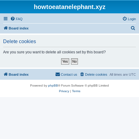
howtoeatanelephant.xyz
FAQ
Login
S
Board index
e
Delete cookies
a
r
Are you sure you want to delete all cookies set by this board?
c
h
Board index
Contact us
Delete cookies
All times are
UTC
Powered by
phpBB
® Forum Software © phpBB Limited
Privacy
|
Terms