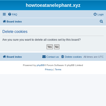
howtoeatanelephant.xyz
FAQ
Login
S
Board index
e
Delete cookies
a
r
Are you sure you want to delete all cookies set by this board?
c
h
Board index
Contact us
Delete cookies
All times are
UTC
Powered by
phpBB
® Forum Software © phpBB Limited
Privacy
|
Terms