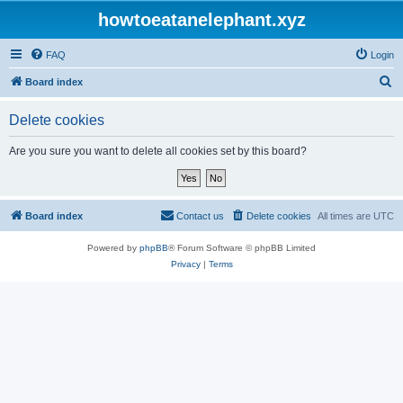
howtoeatanelephant.xyz
FAQ
Login
S
Board index
e
Delete cookies
a
r
Are you sure you want to delete all cookies set by this board?
c
h
Board index
Contact us
Delete cookies
All times are
UTC
Powered by
phpBB
® Forum Software © phpBB Limited
Privacy
|
Terms