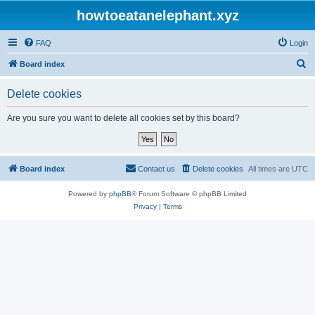
howtoeatanelephant.xyz
FAQ
Login
S
Board index
e
Delete cookies
a
r
Are you sure you want to delete all cookies set by this board?
c
h
Board index
Contact us
Delete cookies
All times are
UTC
Powered by
phpBB
® Forum Software © phpBB Limited
Privacy
|
Terms