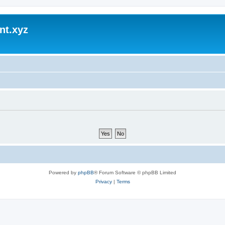
nt.xyz
Powered by
phpBB
® Forum Software © phpBB Limited
Privacy
|
Terms