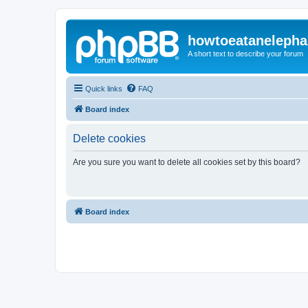
howtoeatanelepha
A short text to describe your forum
Quick links
FAQ
Board index
Delete cookies
Are you sure you want to delete all cookies set by this board?
Board index