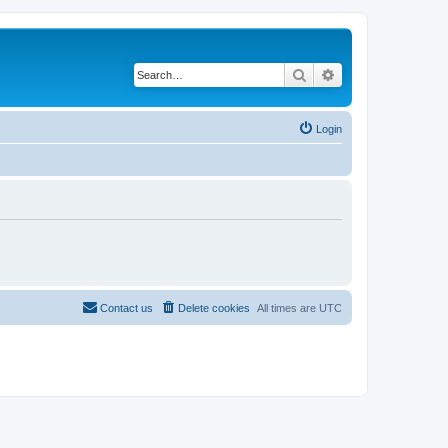
Search
Advanced search
Login
Contact us
Delete cookies
All times are
UTC