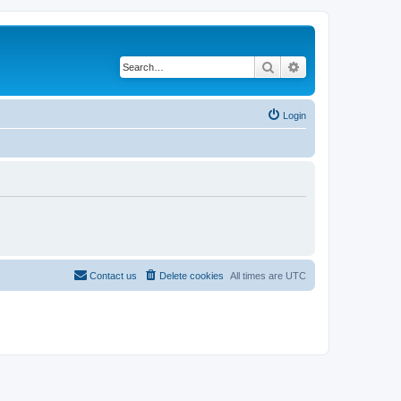
Search
Advanced search
Login
Contact us
Delete cookies
All times are
UTC