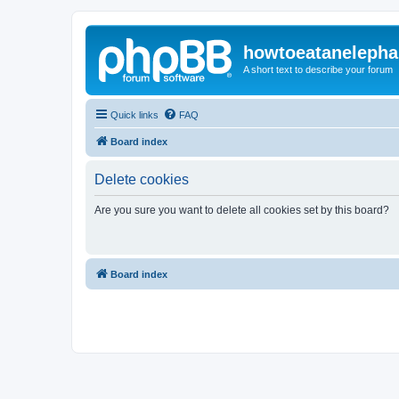
howtoeatanelepha
A short text to describe your forum
Quick links
FAQ
Board index
Delete cookies
Are you sure you want to delete all cookies set by this board?
Board index