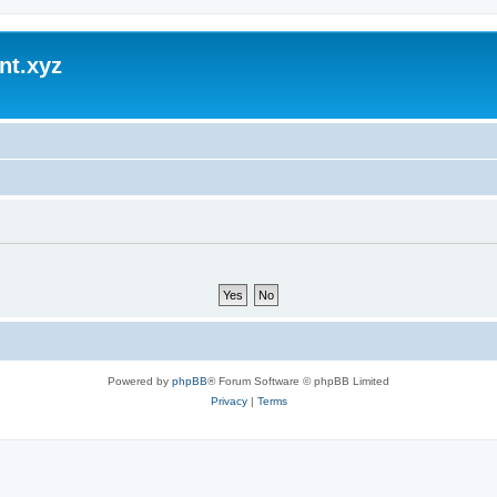
nt.xyz
Powered by
phpBB
® Forum Software © phpBB Limited
Privacy
|
Terms