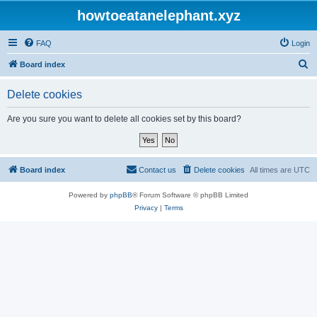
howtoeatanelephant.xyz
FAQ
Login
S
Board index
e
Delete cookies
a
r
Are you sure you want to delete all cookies set by this board?
c
h
Board index
Contact us
Delete cookies
All times are
UTC
Powered by
phpBB
® Forum Software © phpBB Limited
Privacy
|
Terms