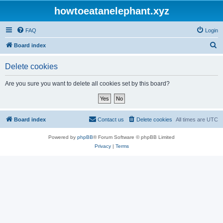
howtoeatanelephant.xyz
FAQ
Login
S
Board index
e
Delete cookies
a
r
Are you sure you want to delete all cookies set by this board?
c
h
Board index
Contact us
Delete cookies
All times are
UTC
Powered by
phpBB
® Forum Software © phpBB Limited
Privacy
|
Terms