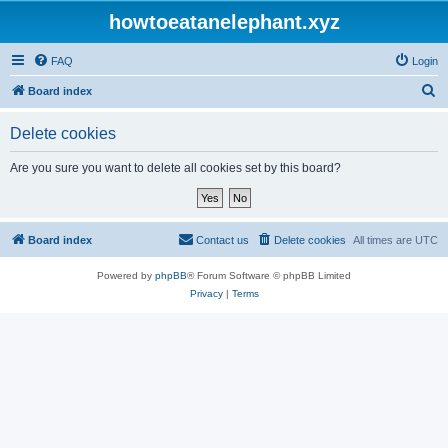
howtoeatanelephant.xyz
FAQ
Login
S
Board index
e
Delete cookies
a
r
Are you sure you want to delete all cookies set by this board?
c
h
Board index
Contact us
Delete cookies
All times are
UTC
Powered by
phpBB
® Forum Software © phpBB Limited
Privacy
|
Terms