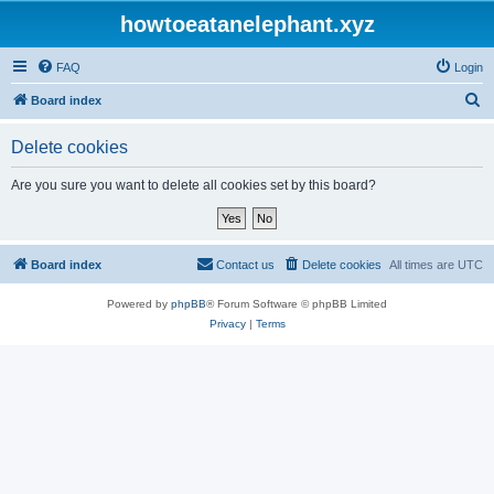
howtoeatanelephant.xyz
FAQ
Login
S
Board index
e
Delete cookies
a
r
Are you sure you want to delete all cookies set by this board?
c
h
Board index
Contact us
Delete cookies
All times are
UTC
Powered by
phpBB
® Forum Software © phpBB Limited
Privacy
|
Terms