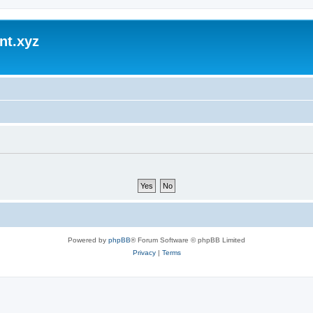
nt.xyz
Powered by
phpBB
® Forum Software © phpBB Limited
Privacy
|
Terms