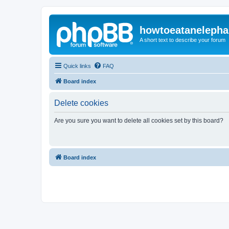
howtoeatanelepha
A short text to describe your forum
Quick links
FAQ
Board index
Delete cookies
Are you sure you want to delete all cookies set by this board?
Board index