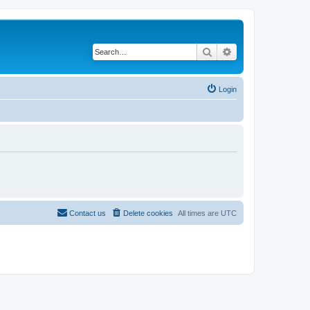
Search
Advanced search
Login
Contact us
Delete cookies
All times are
UTC