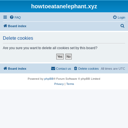
howtoeatanelephant.xyz
FAQ
Login
S
Board index
e
Delete cookies
a
r
Are you sure you want to delete all cookies set by this board?
c
h
Board index
Contact us
Delete cookies
All times are
UTC
Powered by
phpBB
® Forum Software © phpBB Limited
Privacy
|
Terms