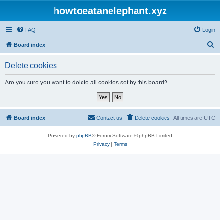
howtoeatanelephant.xyz
FAQ
Login
S
Board index
e
Delete cookies
a
r
Are you sure you want to delete all cookies set by this board?
c
h
Board index
Contact us
Delete cookies
All times are
UTC
Powered by
phpBB
® Forum Software © phpBB Limited
Privacy
|
Terms