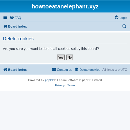
howtoeatanelephant.xyz
FAQ
Login
S
Board index
e
Delete cookies
a
r
Are you sure you want to delete all cookies set by this board?
c
h
Board index
Contact us
Delete cookies
All times are
UTC
Powered by
phpBB
® Forum Software © phpBB Limited
Privacy
|
Terms