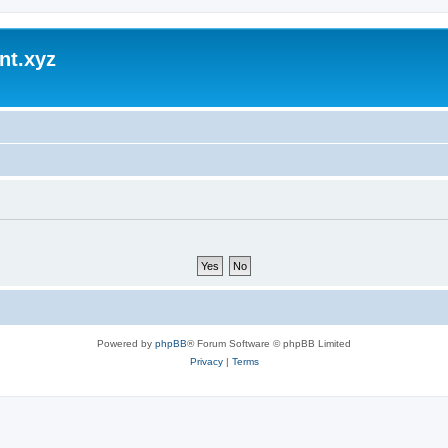
nt.xyz
Powered by
phpBB
® Forum Software © phpBB Limited
Privacy
|
Terms