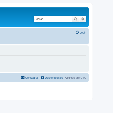
Search
Advanced search
Login
Contact us
Delete cookies
All times are
UTC