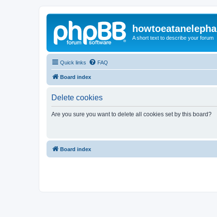
howtoeatanelepha
A short text to describe your forum
Quick links
FAQ
Board index
Delete cookies
Are you sure you want to delete all cookies set by this board?
Board index