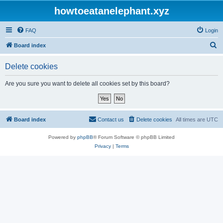
howtoeatanelephant.xyz
FAQ
Login
S
Board index
e
Delete cookies
a
r
Are you sure you want to delete all cookies set by this board?
c
h
Board index
Contact us
Delete cookies
All times are
UTC
Powered by
phpBB
® Forum Software © phpBB Limited
Privacy
|
Terms