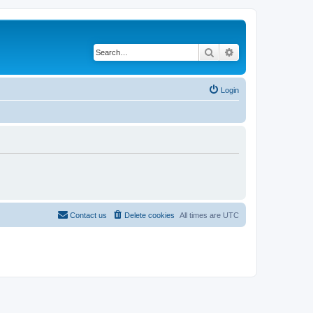
Search
Advanced search
Login
Contact us
Delete cookies
All times are
UTC