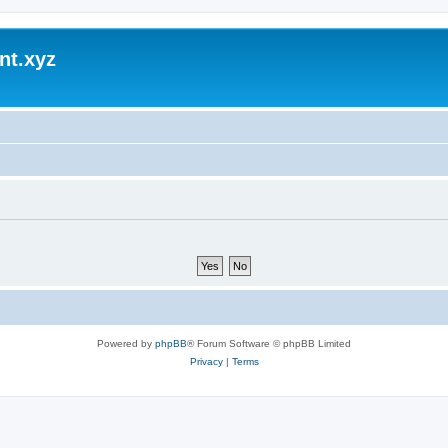
nt.xyz
Powered by
phpBB
® Forum Software © phpBB Limited
Privacy
|
Terms