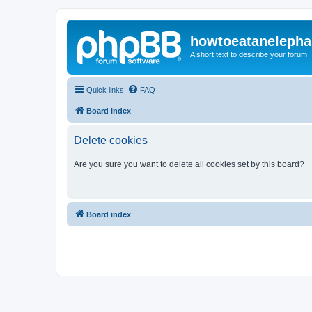
howtoeatanelepha
A short text to describe your forum
Quick links
FAQ
Board index
Delete cookies
Are you sure you want to delete all cookies set by this board?
Board index