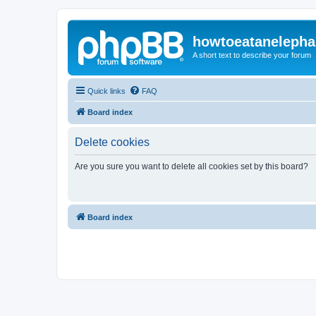
howtoeatanelepha
A short text to describe your forum
Quick links
FAQ
Board index
Delete cookies
Are you sure you want to delete all cookies set by this board?
Board index