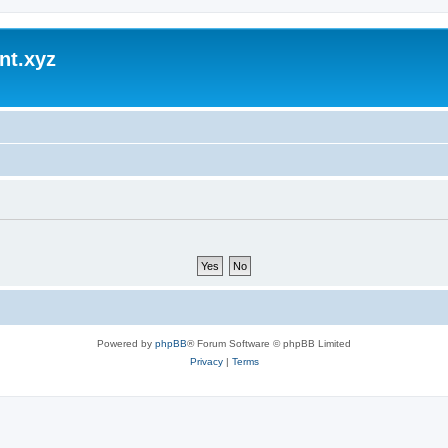
nt.xyz
Powered by
phpBB
® Forum Software © phpBB Limited
Privacy
|
Terms