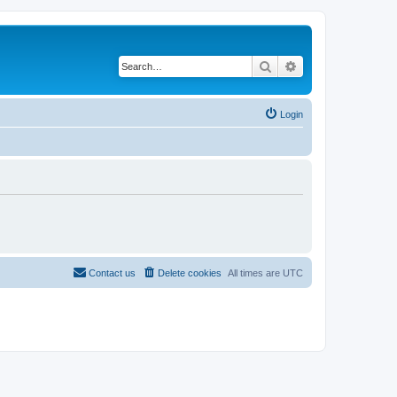
Search
Advanced search
Login
Contact us
Delete cookies
All times are
UTC