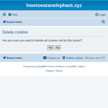
howtoeatanelephant.xyz
FAQ
Login
S
Board index
e
Delete cookies
a
r
Are you sure you want to delete all cookies set by this board?
c
h
Board index
Contact us
Delete cookies
All times are
UTC
Powered by
phpBB
® Forum Software © phpBB Limited
Privacy
|
Terms