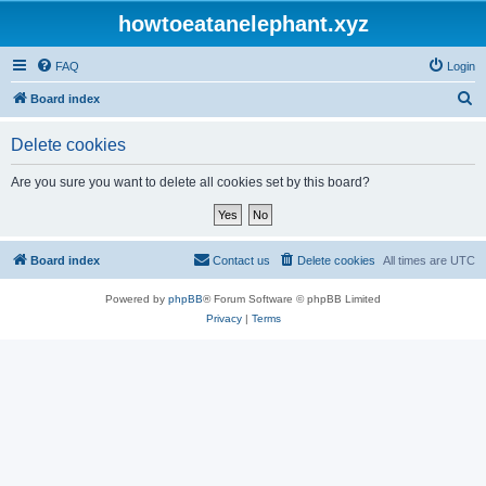
howtoeatanelephant.xyz
FAQ
Login
S
Board index
e
Delete cookies
a
r
Are you sure you want to delete all cookies set by this board?
c
h
Board index
Contact us
Delete cookies
All times are
UTC
Powered by
phpBB
® Forum Software © phpBB Limited
Privacy
|
Terms