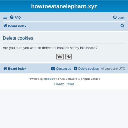
howtoeatanelephant.xyz
FAQ
Login
S
Board index
e
Delete cookies
a
r
Are you sure you want to delete all cookies set by this board?
c
h
Board index
Contact us
Delete cookies
All times are
UTC
Powered by
phpBB
® Forum Software © phpBB Limited
Privacy
|
Terms