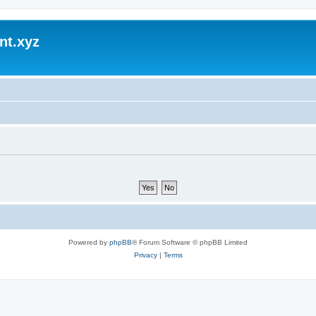
nt.xyz
Powered by
phpBB
® Forum Software © phpBB Limited
Privacy
|
Terms