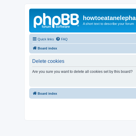
howtoeatanelepha
A short text to describe your forum
Quick links
FAQ
Board index
Delete cookies
Are you sure you want to delete all cookies set by this board?
Board index