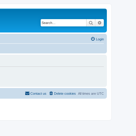
Search
Advanced search
Login
Contact us
Delete cookies
All times are
UTC