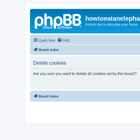
howtoeatanelepha
A short text to describe your forum
Quick links
FAQ
Board index
Delete cookies
Are you sure you want to delete all cookies set by this board?
Board index