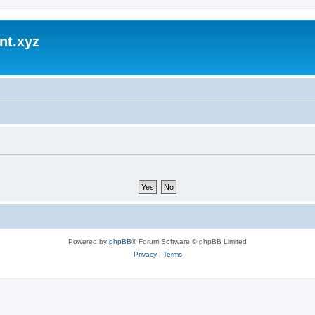
nt.xyz
Powered by
phpBB
® Forum Software © phpBB Limited
Privacy
|
Terms