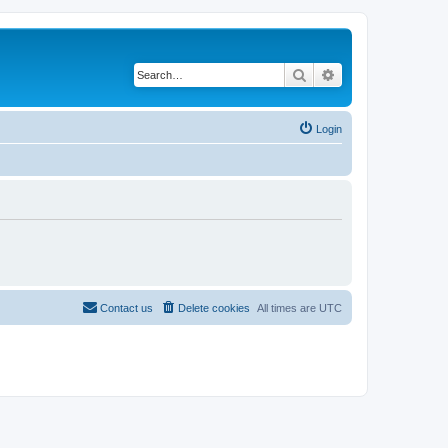
Search
Advanced search
Login
Contact us
Delete cookies
All times are
UTC