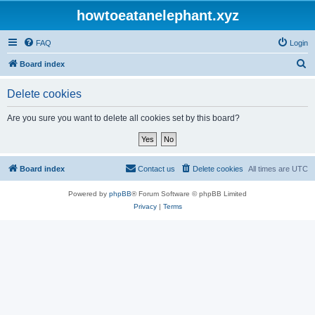
howtoeatanelephant.xyz
FAQ
Login
S
Board index
e
Delete cookies
a
r
Are you sure you want to delete all cookies set by this board?
c
h
Board index
Contact us
Delete cookies
All times are
UTC
Powered by
phpBB
® Forum Software © phpBB Limited
Privacy
|
Terms