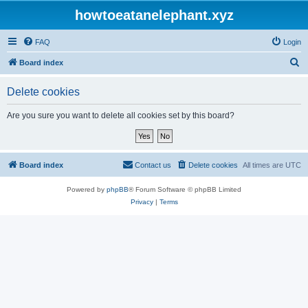
howtoeatanelephant.xyz
FAQ
Login
S
Board index
e
Delete cookies
a
r
Are you sure you want to delete all cookies set by this board?
c
h
Board index
Contact us
Delete cookies
All times are
UTC
Powered by
phpBB
® Forum Software © phpBB Limited
Privacy
|
Terms