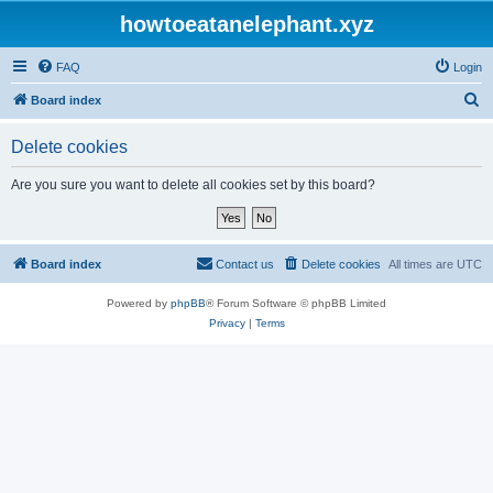
howtoeatanelephant.xyz
FAQ
Login
S
Board index
e
Delete cookies
a
r
Are you sure you want to delete all cookies set by this board?
c
h
Board index
Contact us
Delete cookies
All times are
UTC
Powered by
phpBB
® Forum Software © phpBB Limited
Privacy
|
Terms