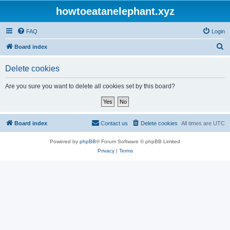
howtoeatanelephant.xyz
FAQ
Login
S
Board index
e
Delete cookies
a
r
Are you sure you want to delete all cookies set by this board?
c
h
Board index
Contact us
Delete cookies
All times are
UTC
Powered by
phpBB
® Forum Software © phpBB Limited
Privacy
|
Terms