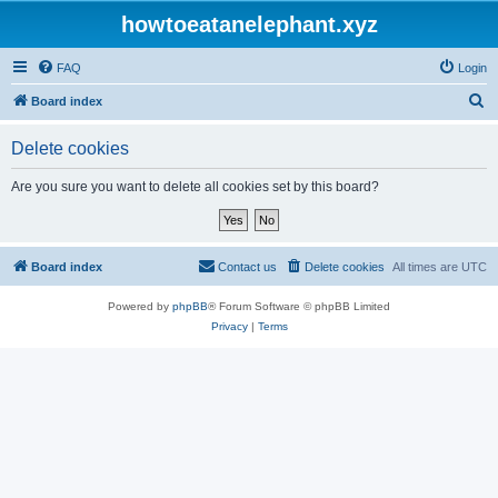
howtoeatanelephant.xyz
FAQ
Login
S
Board index
e
Delete cookies
a
r
Are you sure you want to delete all cookies set by this board?
c
h
Board index
Contact us
Delete cookies
All times are
UTC
Powered by
phpBB
® Forum Software © phpBB Limited
Privacy
|
Terms