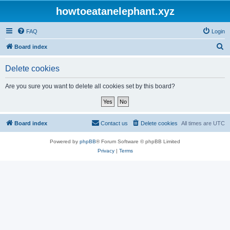
howtoeatanelephant.xyz
FAQ
Login
S
Board index
e
Delete cookies
a
r
Are you sure you want to delete all cookies set by this board?
c
h
Board index
Contact us
Delete cookies
All times are
UTC
Powered by
phpBB
® Forum Software © phpBB Limited
Privacy
|
Terms