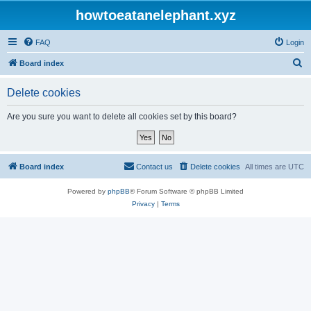
howtoeatanelephant.xyz
FAQ
Login
S
Board index
e
Delete cookies
a
r
Are you sure you want to delete all cookies set by this board?
c
h
Board index
Contact us
Delete cookies
All times are
UTC
Powered by
phpBB
® Forum Software © phpBB Limited
Privacy
|
Terms