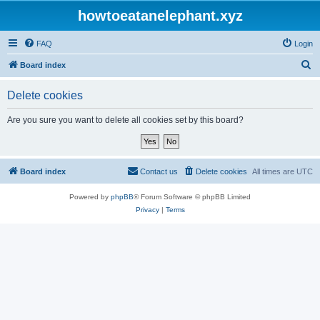
howtoeatanelephant.xyz
FAQ
Login
S
Board index
e
Delete cookies
a
r
Are you sure you want to delete all cookies set by this board?
c
h
Board index
Contact us
Delete cookies
All times are
UTC
Powered by
phpBB
® Forum Software © phpBB Limited
Privacy
|
Terms