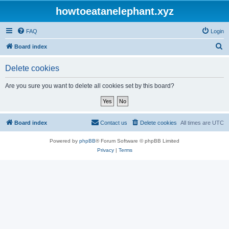
howtoeatanelephant.xyz
FAQ
Login
S
Board index
e
Delete cookies
a
r
Are you sure you want to delete all cookies set by this board?
c
h
Board index
Contact us
Delete cookies
All times are
UTC
Powered by
phpBB
® Forum Software © phpBB Limited
Privacy
|
Terms