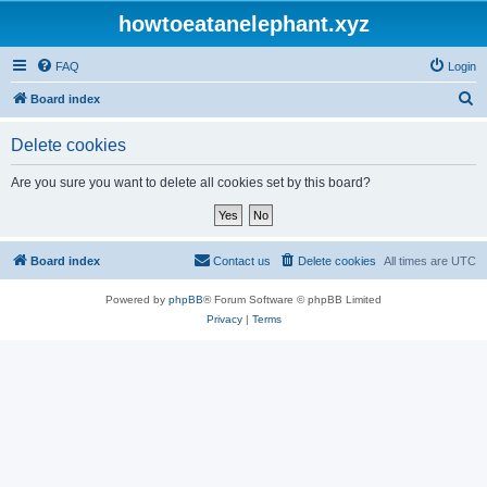
howtoeatanelephant.xyz
FAQ
Login
S
Board index
e
Delete cookies
a
r
Are you sure you want to delete all cookies set by this board?
c
h
Board index
Contact us
Delete cookies
All times are
UTC
Powered by
phpBB
® Forum Software © phpBB Limited
Privacy
|
Terms