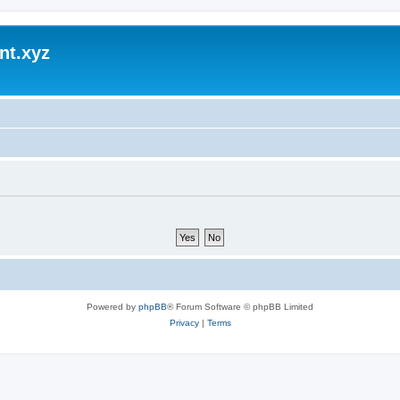
nt.xyz
Powered by
phpBB
® Forum Software © phpBB Limited
Privacy
|
Terms