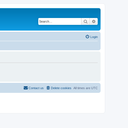
Search
Advanced search
Login
Contact us
Delete cookies
All times are
UTC