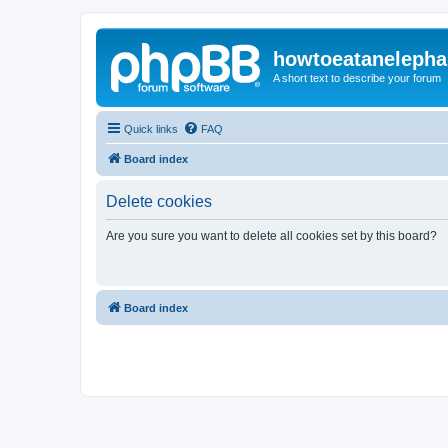
howtoeatanelepha
A short text to describe your forum
Quick links
FAQ
Board index
Delete cookies
Are you sure you want to delete all cookies set by this board?
Board index