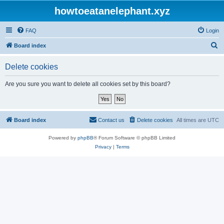
howtoeatanelephant.xyz
FAQ
Login
S
Board index
e
Delete cookies
a
r
Are you sure you want to delete all cookies set by this board?
c
h
Board index
Contact us
Delete cookies
All times are
UTC
Powered by
phpBB
® Forum Software © phpBB Limited
Privacy
|
Terms