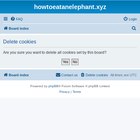
howtoeatanelephant.xyz
FAQ
Login
S
Board index
e
Delete cookies
a
r
Are you sure you want to delete all cookies set by this board?
c
h
Board index
Contact us
Delete cookies
All times are
UTC
Powered by
phpBB
® Forum Software © phpBB Limited
Privacy
|
Terms