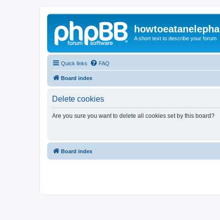
howtoeatanelepha
A short text to describe your forum
Quick links
FAQ
Board index
Delete cookies
Are you sure you want to delete all cookies set by this board?
Board index