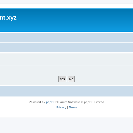
nt.xyz
Powered by
phpBB
® Forum Software © phpBB Limited
Privacy
|
Terms