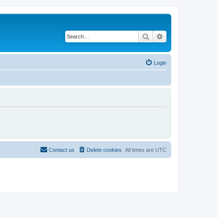
Search
Advanced search
Login
Contact us
Delete cookies
All times are
UTC