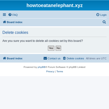
howtoeatanelephant.xyz
FAQ
Login
S
Board index
e
Delete cookies
a
r
Are you sure you want to delete all cookies set by this board?
c
h
Board index
Contact us
Delete cookies
All times are
UTC
Powered by
phpBB
® Forum Software © phpBB Limited
Privacy
|
Terms