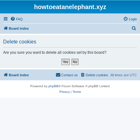
howtoeatanelephant.xyz
FAQ
Login
S
Board index
e
Delete cookies
a
r
Are you sure you want to delete all cookies set by this board?
c
h
Board index
Contact us
Delete cookies
All times are
UTC
Powered by
phpBB
® Forum Software © phpBB Limited
Privacy
|
Terms