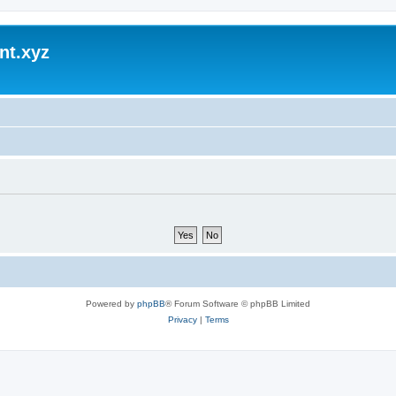
nt.xyz
Powered by
phpBB
® Forum Software © phpBB Limited
Privacy
|
Terms