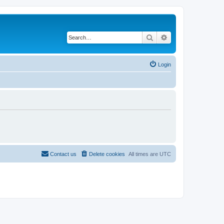
Search
Advanced search
Login
Contact us
Delete cookies
All times are
UTC