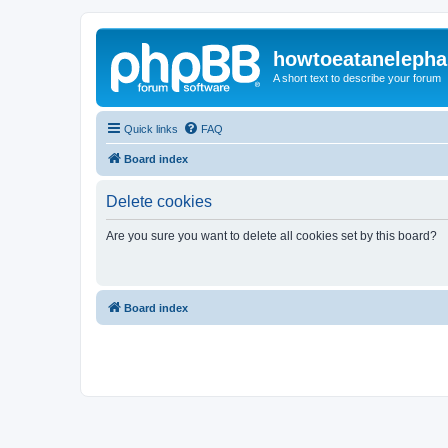
howtoeatanelepha
A short text to describe your forum
Quick links
FAQ
Board index
Delete cookies
Are you sure you want to delete all cookies set by this board?
Board index