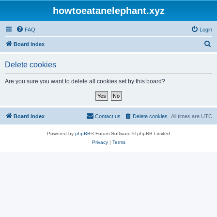
howtoeatanelephant.xyz
FAQ
Login
S
Board index
e
Delete cookies
a
r
Are you sure you want to delete all cookies set by this board?
c
h
Board index
Contact us
Delete cookies
All times are
UTC
Powered by
phpBB
® Forum Software © phpBB Limited
Privacy
|
Terms