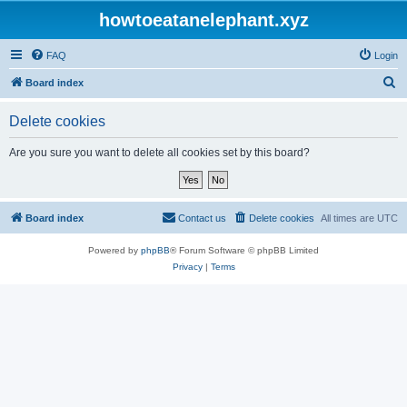
howtoeatanelephant.xyz
FAQ
Login
S
Board index
e
Delete cookies
a
r
Are you sure you want to delete all cookies set by this board?
c
h
Board index
Contact us
Delete cookies
All times are
UTC
Powered by
phpBB
® Forum Software © phpBB Limited
Privacy
|
Terms