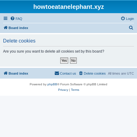
howtoeatanelephant.xyz
FAQ
Login
S
Board index
e
Delete cookies
a
r
Are you sure you want to delete all cookies set by this board?
c
h
Board index
Contact us
Delete cookies
All times are
UTC
Powered by
phpBB
® Forum Software © phpBB Limited
Privacy
|
Terms