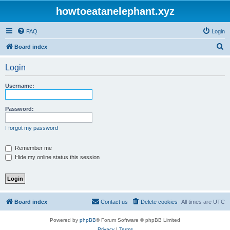
howtoeatanelephant.xyz
FAQ
Login
S
Board index
e
Login
a
r
Username:
c
h
Password:
I forgot my password
Remember me
Hide my online status this session
Board index
Contact us
Delete cookies
All times are
UTC
Powered by
phpBB
® Forum Software © phpBB Limited
Privacy
|
Terms